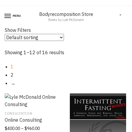
Skip
Skip
to
to
Bodyrecomposition Store
0
MENU
Books by Lyle McDonald
navigation
content
Show Filters
Showing 1–12 of 16 results
1
2
→
CONSULTATION
Online Consulting
$
400.00
–
$
960.00