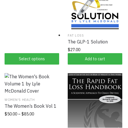
FAT LOSS
The GLP-1 Solution
$
27.00
Select options
Add to cart
WOMEN'S HEALTH
The Women’s Book Vol 1
$
50.00
–
$
85.00