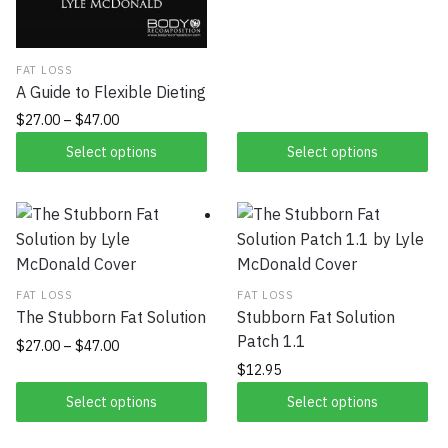
FAT LOSS
A Guide to Flexible Dieting
$
27.00
–
$
47.00
Select options
Select options
FAT LOSS
FAT LOSS
The Stubborn Fat Solution
Stubborn Fat Solution
Patch 1.1
$
27.00
–
$
47.00
$
12.95
Select options
Select options