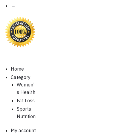
→
Home
Category
Women’
s Health
Fat Loss
Sports
Nutrition
My account