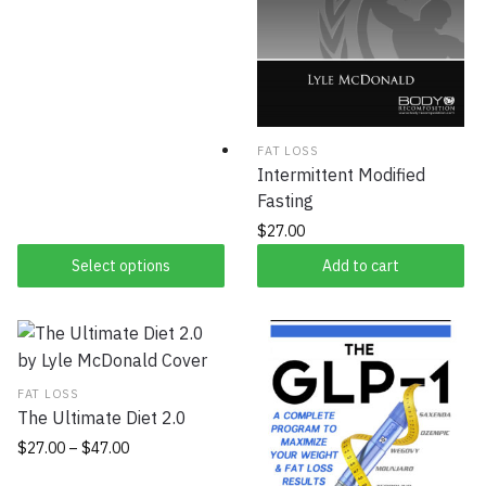
FAT LOSS
Intermittent Modified
Fasting
$
27.00
Select options
Add to cart
FAT LOSS
The Ultimate Diet 2.0
$
27.00
–
$
47.00