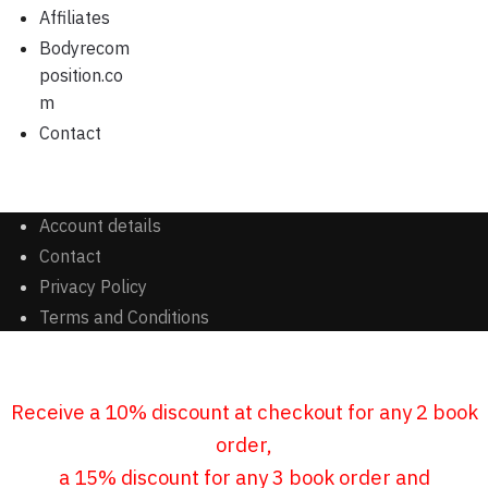
Affiliates
Bodyrecom
position.co
m
Contact
Account details
Contact
Privacy Policy
Terms and Conditions
Receive a 10% discount at checkout for any 2 book
order,
a 15% discount for any 3 book order and