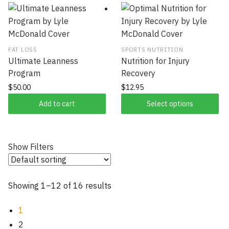
FAT LOSS
SPORTS NUTRITION
Ultimate Leanness
Nutrition for Injury
Program
Recovery
$
50.00
$
12.95
Add to cart
Select options
Show Filters
Showing 1–12 of 16 results
1
2