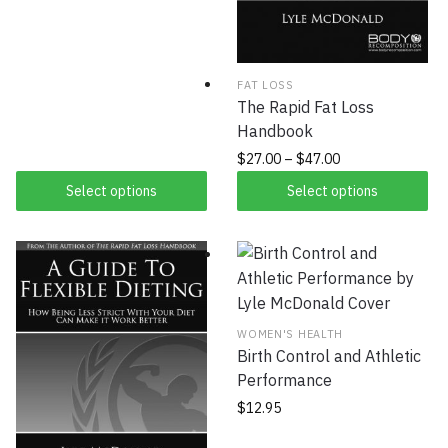
FAT LOSS
The Rapid Fat Loss
Handbook
$
27.00
–
$
47.00
Select options
Select options
WOMEN'S HEALTH
Birth Control and Athletic
Performance
$
12.95